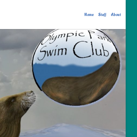
Home
Staff
About