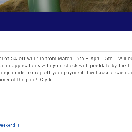
al of 5% off will run from March 15th – April 15th. I will
l in applications with your check with postdate by the 15
angements to drop off your payment. I will accept cash an
mmer at the pool! -Clyde
eekend !!!