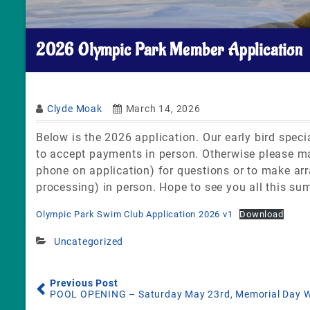
2026 Olympic Park Member Application
Clyde Moak
March 14, 2026
Below is the 2026 application. Our early bird speci
to accept payments in person. Otherwise please mai
phone on application) for questions or to make arr
processing) in person. Hope to see you all this su
Olympic Park Swim Club Application 2026 v1
Download
Uncategorized
Previous Post
POOL OPENING – Saturday May 23rd, Memorial Day W