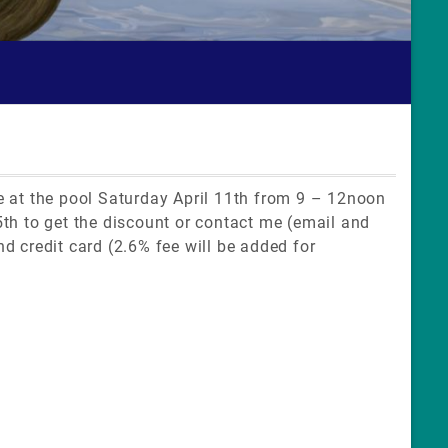
 be at the pool Saturday April 11th from 9 – 12noon
th to get the discount or contact me (email and
d credit card (2.6% fee will be added for